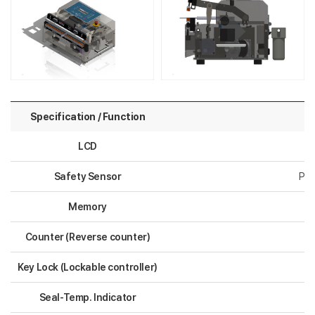
Specification / Function
LCD
Safety Sensor
Pro
Memory
Counter (Reverse counter)
Key Lock (Lockable controller)
Seal-Temp. Indicator