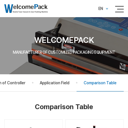
EN
WELCOMEPACK
MANUFACTURER OF CUSTOMIZED PACKAGING EQUIPMENT
 of Controller
Application Field
Comparison Table
Comparison Table