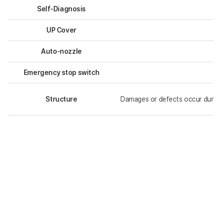
Self-Diagnosis
UP Cover
Auto-nozzle
Emergency stop switch
Structure
Damages or defects occur during