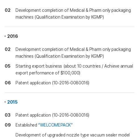
02
Development completion of Medical & Pharm only packaging
machines (Qualification Examination by KGMP)
2016
02
Development completion of Medical & Pharm only packaging
machines (Qualification Examination by KGMP)
05
Starting export business (about 10 countries / Achieve annual
export performance of $100,000)
06
Patent application (10-2016-0080016)
2015
03
Patent application (10-2016-0080016)
09
Established
“WELCOMEPACK”
Development of upgraded nozzle type vacuum sealer model