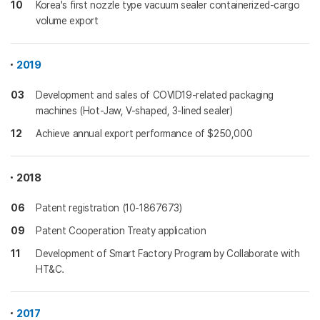
10
Korea's first nozzle type vacuum sealer containerized-cargo
volume export
2019
03
Development and sales of COVID19-related packaging
machines (Hot-Jaw, V-shaped, 3-lined sealer)
12
Achieve annual export performance of $250,000
2018
06
Patent registration (10-1867673)
09
Patent Cooperation Treaty application
11
Development of Smart Factory Program by Collaborate with
HT&C.
2017