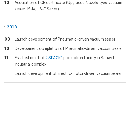
10
Acquisition of CE certificate (Upgraded Nozzle type vacuum
sealer JS-M, JS-E Series)
2013
09
Launch development of Pneumatic-driven vacuum sealer
10
Development completion of Pneumatic-driven vacuum sealer
11
Establishment of
“JSPACK”
production facility in Banwol
Industrial complex
Launch development of Electric-motor-driven vacuum sealer