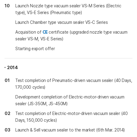
10
Launch Nozzle type vacuum sealer VS-M Series (Electric
type), VS-E Series (Pneumatic type)
Launch Chamber type vacuum sealer VS-C Series
Acquisition of
CE
certificate (upgraded nozzle type vacuum
sealer VS-M, VS-E Series)
Starting export offer
2014
01
Test completion of Pneumatic-driven vacuum sealer (40 Days,
170,000 cycles)
Development completion of Electric-motor-driven vacuum
sealer (JS-350M, JS-450M)
02
Test completion of Electric-motor-driven vacuum sealer (40
Days, 150,000 cycles)
03
Launch & Sell vacuum sealer to the market (6th Mar. 2014)