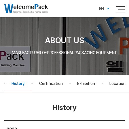
EN
ABOUT US
MANUFACTURER OF PROFESSIONAL PACKAGING EQUIPMENT
History
Certification
Exhibition
Location
History