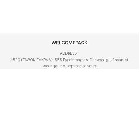
WELCOMEPACK
ADDRESS :
#509 (TAWON TAKRA V), 555 Byeolmang-ro, Danwon-gu, Ansan-si,
Gyeonggi-do, Republic of Korea.
TEL :
+82-31-492-6882~45
FAX :
+82-31-492-6885
EMAIL :
welcome@welcomepacker.com
Copyright © 2022 WELCOMEPACK. All Rights Reserved.
Designed by Website.co.kr
Privarcy Policy
Refusal of unauthorized collection of e-mails