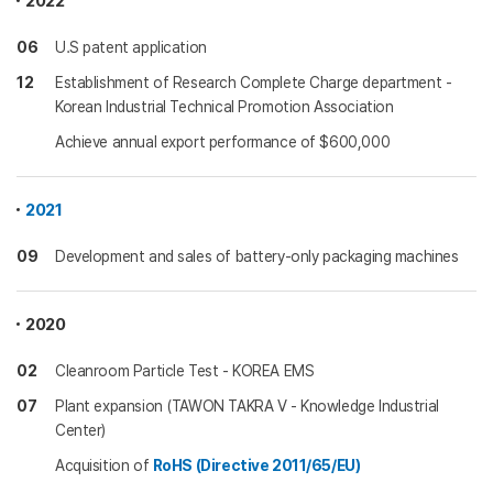
2022
06
U.S patent application
12
Establishment of Research Complete Charge department -
Korean Industrial Technical Promotion Association
Achieve annual export performance of $600,000
2021
09
Development and sales of battery-only packaging machines
2020
02
Cleanroom Particle Test - KOREA EMS
07
Plant expansion (TAWON TAKRA V - Knowledge Industrial
Center)
Acquisition of
RoHS (Directive 2011/65/EU)